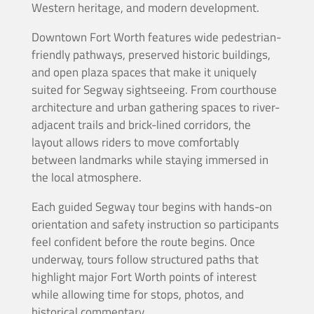
Western heritage, and modern development.
Downtown Fort Worth features wide pedestrian-
friendly pathways, preserved historic buildings,
and open plaza spaces that make it uniquely
suited for Segway sightseeing. From courthouse
architecture and urban gathering spaces to river-
adjacent trails and brick-lined corridors, the
layout allows riders to move comfortably
between landmarks while staying immersed in
the local atmosphere.
Each guided Segway tour begins with hands-on
orientation and safety instruction so participants
feel confident before the route begins. Once
underway, tours follow structured paths that
highlight major Fort Worth points of interest
while allowing time for stops, photos, and
historical commentary.