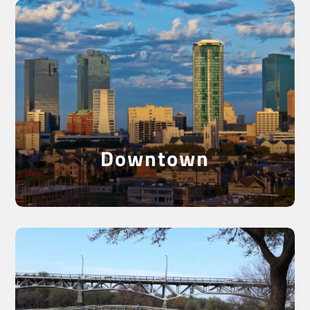
See Downtown Fort
Worth
Downtown