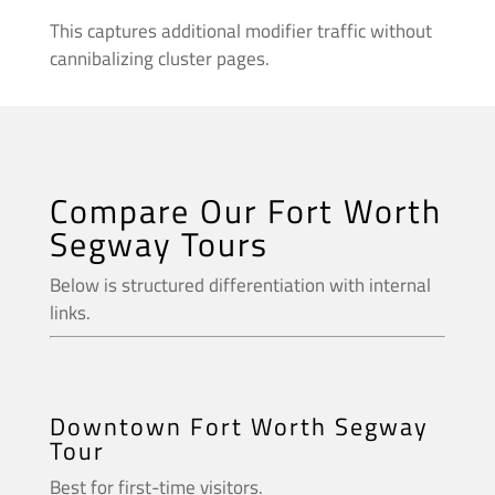
This captures additional modifier traffic without
cannibalizing cluster pages.
Compare Our Fort Worth
Segway Tours
Below is structured differentiation with internal
links.
Downtown Fort Worth Segway
Tour
Best for first-time visitors.