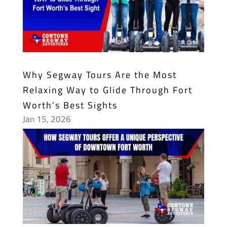
Why Segway Tours Are the Most
Relaxing Way to Glide Through Fort
Worth’s Best Sights
Jan 15, 2026