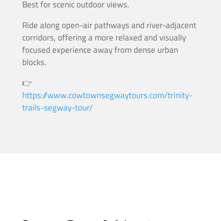
Best for scenic outdoor views.
Ride along open-air pathways and river-adjacent
corridors, offering a more relaxed and visually
focused experience away from dense urban
blocks.
👉
https://www.cowtownsegwaytours.com/trinity-
trails-segway-tour/