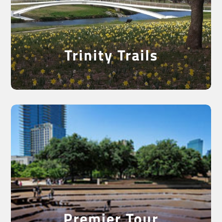
Ride the Trinity Trails
Trinity Trails
Best Of Both Worlds
Premier Tour