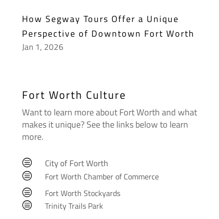
How Segway Tours Offer a Unique
Perspective of Downtown Fort Worth
Jan 1, 2026
Fort Worth Culture
Want to learn more about Fort Worth and what
makes it unique? See the links below to learn
more.
City of Fort Worth
c
c
Fort Worth Chamber of Commerce
c
Fort Worth Stockyards
c
Trinity Trails Park