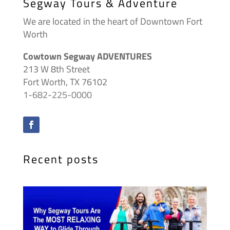
Segway Tours & Adventure
We are located in the heart of Downtown Fort
Worth
Cowtown Segway ADVENTURES
213 W 8th Street
Fort Worth, TX 76102
1-682-225-0000
Recent posts