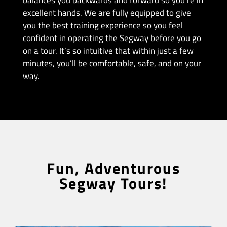
balances you backwards and forward so you’re in
excellent hands. We are fully equipped to give
you the best training experience so you feel
confident in operating the Segway before you go
on a tour. It’s so intuitive that within just a few
minutes, you’ll be comfortable, safe, and on your
way.
Fun, Adventurous
Segway Tours!