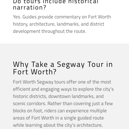
Do tours include historical
narration?
Yes. Guides provide commentary on Fort Worth
history, architecture, landmarks, and district
development throughout the route.
Why Take a Segway Tour in
Fort Worth?
Fort Worth Segway tours offer one of the most
efficient and engaging ways to explore the city’s
historic districts, downtown landmarks, and
scenic corridors. Rather than covering just a few
blocks on foot, riders can experience multiple
areas of Fort Worth in a single guided route
while learning about the city’s architecture,