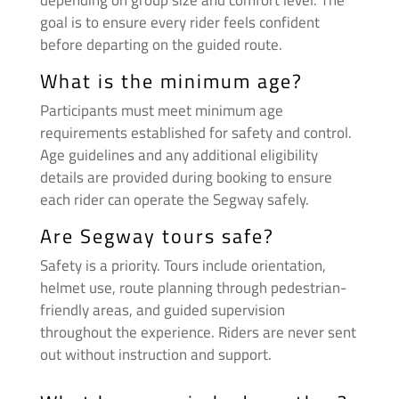
depending on group size and comfort level. The
goal is to ensure every rider feels confident
before departing on the guided route.
What is the minimum age?
Participants must meet minimum age
requirements established for safety and control.
Age guidelines and any additional eligibility
details are provided during booking to ensure
each rider can operate the Segway safely.
Are Segway tours safe?
Safety is a priority. Tours include orientation,
helmet use, route planning through pedestrian-
friendly areas, and guided supervision
throughout the experience. Riders are never sent
out without instruction and support.