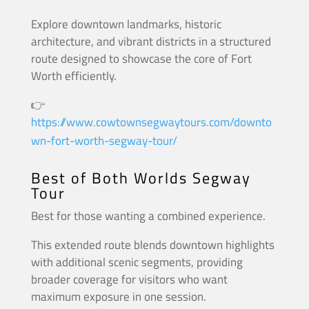
Explore downtown landmarks, historic
architecture, and vibrant districts in a structured
route designed to showcase the core of Fort
Worth efficiently.
👉
https://www.cowtownsegwaytours.com/downto
wn-fort-worth-segway-tour/
Best of Both Worlds Segway
Tour
Best for those wanting a combined experience.
This extended route blends downtown highlights
with additional scenic segments, providing
broader coverage for visitors who want
maximum exposure in one session.