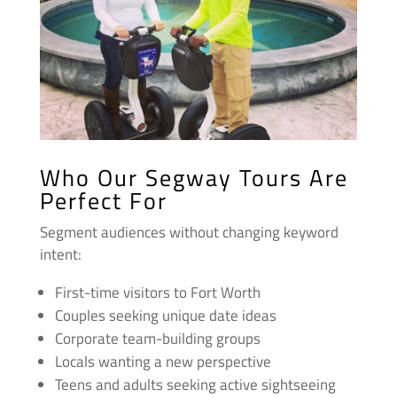
Who Our Segway Tours Are
Perfect For
Segment audiences without changing keyword
intent:
First-time visitors to Fort Worth
Couples seeking unique date ideas
Corporate team-building groups
Locals wanting a new perspective
Teens and adults seeking active sightseeing