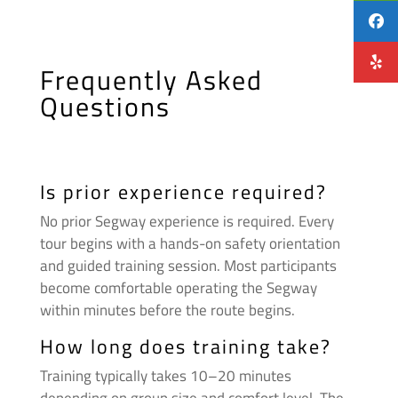
Frequently Asked
Questions
Is prior experience required?
No prior Segway experience is required. Every
tour begins with a hands-on safety orientation
and guided training session. Most participants
become comfortable operating the Segway
within minutes before the route begins.
How long does training take?
Training typically takes 10–20 minutes