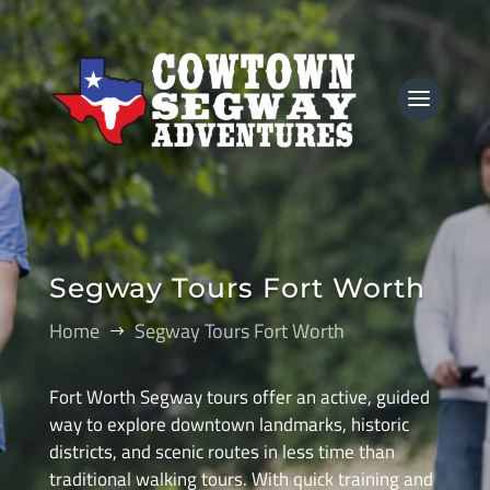
Segway Tours Fort Worth
Home
Segway Tours Fort Worth
$
Fort Worth Segway tours offer an active, guided
way to explore downtown landmarks, historic
districts, and scenic routes in less time than
traditional walking tours. With quick training and