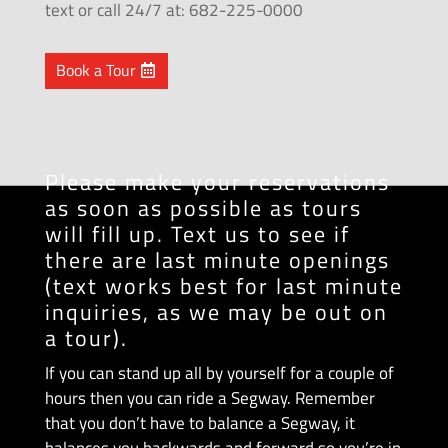
text or call 24/7 at: 682-225-0000
Book a Tour
Please make your reservations
as soon as possible as tours
will fill up. Text us to see if
there are last minute openings
(text works best for last minute
inquiries, as we may be out on
a tour).
If you can stand up all by yourself for a couple of
hours then you can ride a Segway. Remember
that you don’t have to balance a Segway, it