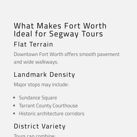
What Makes Fort Worth
Ideal for Segway Tours
Flat Terrain
Downtown Fort Worth offers smooth pavement
and wide walkways.
Landmark Density
Major stops may include:
Sundance Square
Tarrant County Courthouse
Historic architecture corridors
District Variety
Tours can combine: