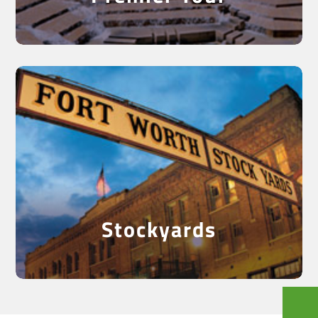
See the Historical
Stockyards
Stockyards