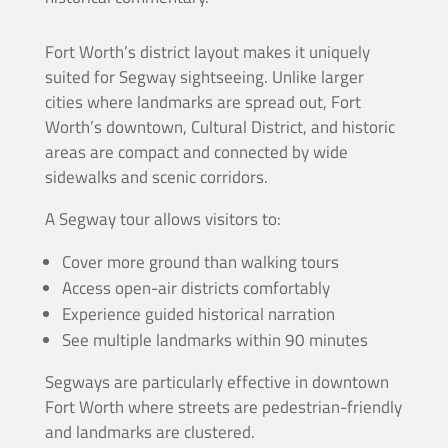
Fort Worth’s district layout makes it uniquely
suited for Segway sightseeing. Unlike larger
cities where landmarks are spread out, Fort
Worth’s downtown, Cultural District, and historic
areas are compact and connected by wide
sidewalks and scenic corridors.
A Segway tour allows visitors to:
Cover more ground than walking tours
Access open-air districts comfortably
Experience guided historical narration
See multiple landmarks within 90 minutes
Segways are particularly effective in downtown
Fort Worth where streets are pedestrian-friendly
and landmarks are clustered.