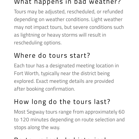
What happens in bad weather?
Tours may be adjusted, rescheduled, or refunded
depending on weather conditions. Light weather
may not impact tours, but severe conditions such
as lightning or heavy storms will result in
rescheduling options.
Where do tours start?
Each tour has a designated meeting location in
Fort Worth, typically near the district being
explored. Exact meeting details are provided
after booking confirmation.
How long do the tours last?
Most Segway tours range from approximately 60
to 120 minutes depending on route selection and
stops along the way.