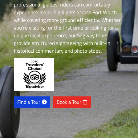
professional guides, riders can comfortably
experience major highlights across Fort Worth
while covering more ground efficiently. Whether
you’re visiting for the first time or looking for a
unique local experience, our Segway tours
provide structured sightseeing with built-in
historical commentary and photo stops.
Find a Tour
Book a Tour