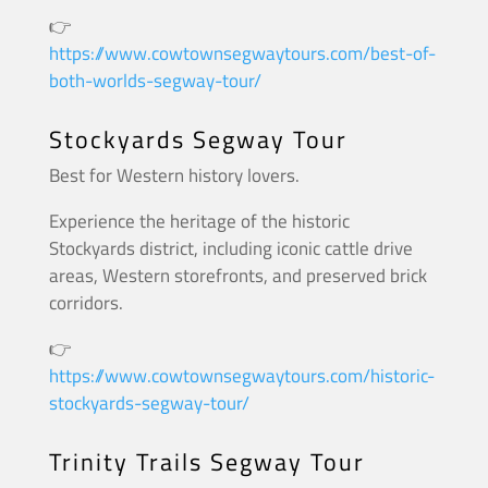
👉
https://www.cowtownsegwaytours.com/best-of-
both-worlds-segway-tour/
Stockyards Segway Tour
Best for Western history lovers.
Experience the heritage of the historic
Stockyards district, including iconic cattle drive
areas, Western storefronts, and preserved brick
corridors.
👉
https://www.cowtownsegwaytours.com/historic-
stockyards-segway-tour/
Trinity Trails Segway Tour