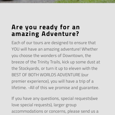
Are you ready for an
amazing Adventure?
Each of our tours are designed to ensure that
YOU will have an amazing adventure! Whether
you choose the wonders of Downtown, the
breeze of the Trinity Trails, kick up some dust at
the Stockyards, or turn it up to eleven with the
BEST OF BOTH WORLDS ADVENTURE (our
premier experience), you will have a trip of a
lifetime. -All of this we promise and guarantee.
If you have any questions, special requests(we
love special requests), larger group
accommodations or concerns, please send us a