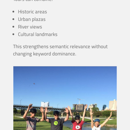
Historic areas
Urban plazas
River views
Cultural landmarks
This strengthens semantic relevance without
changing keyword dominance.