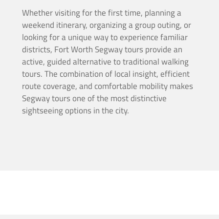
Whether visiting for the first time, planning a
weekend itinerary, organizing a group outing, or
looking for a unique way to experience familiar
districts, Fort Worth Segway tours provide an
active, guided alternative to traditional walking
tours. The combination of local insight, efficient
route coverage, and comfortable mobility makes
Segway tours one of the most distinctive
sightseeing options in the city.