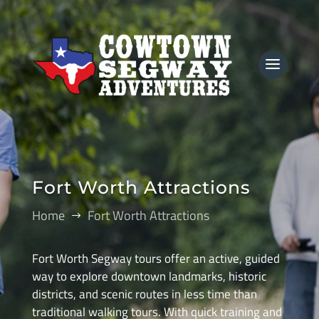
Fort Worth Attractions
Home
Fort Worth Attractions
$
Fort Worth Segway tours offer an active, guided
way to explore downtown landmarks, historic
districts, and scenic routes in less time than
traditional walking tours. With quick training and