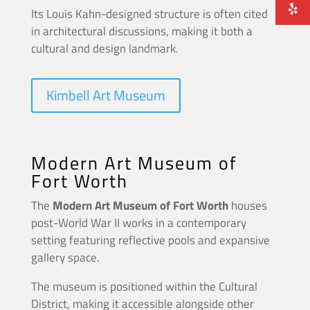
Its Louis Kahn-designed structure is often cited
in architectural discussions, making it both a
cultural and design landmark.
Kimbell Art Museum
Modern Art Museum of
Fort Worth
The
Modern Art Museum of Fort Worth
houses
post-World War II works in a contemporary
setting featuring reflective pools and expansive
gallery space.
The museum is positioned within the Cultural
District, making it accessible alongside other