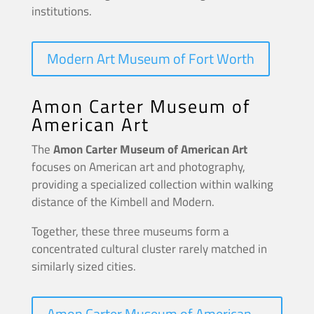
institutions.
Modern Art Museum of Fort Worth
Amon Carter Museum of
American Art
The
Amon Carter Museum of American Art
focuses on American art and photography,
providing a specialized collection within walking
distance of the Kimbell and Modern.
Together, these three museums form a
concentrated cultural cluster rarely matched in
similarly sized cities.
Amon Carter Museum of American