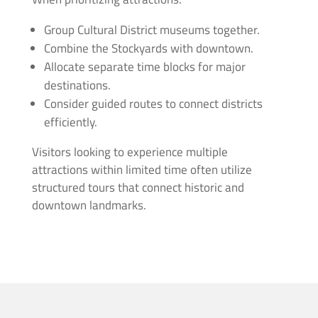
Group Cultural District museums together.
Combine the Stockyards with downtown.
Allocate separate time blocks for major
destinations.
Consider guided routes to connect districts
efficiently.
Visitors looking to experience multiple
attractions within limited time often utilize
structured tours that connect historic and
downtown landmarks.