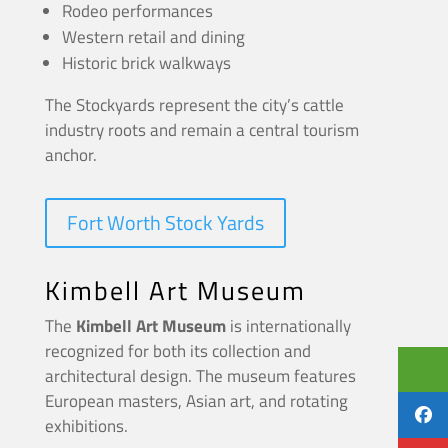
Rodeo performances
Western retail and dining
Historic brick walkways
The Stockyards represent the city’s cattle
industry roots and remain a central tourism
anchor.
Fort Worth Stock Yards
Kimbell Art Museum
The
Kimbell Art Museum
is internationally
recognized for both its collection and
architectural design. The museum features
European masters, Asian art, and rotating
exhibitions.