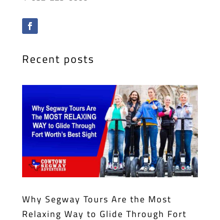
Recent posts
Why Segway Tours Are the Most
Relaxing Way to Glide Through Fort