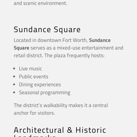
and scenic environment.
Sundance Square
Located in downtown Fort Worth,
Sundance
Square
serves as a mixed-use entertainment and
retail district. The plaza frequently hosts:
Live music
Public events
Dining experiences
Seasonal programming
The district’s walkability makes it a central
anchor for visitors.
Architectural & Historic