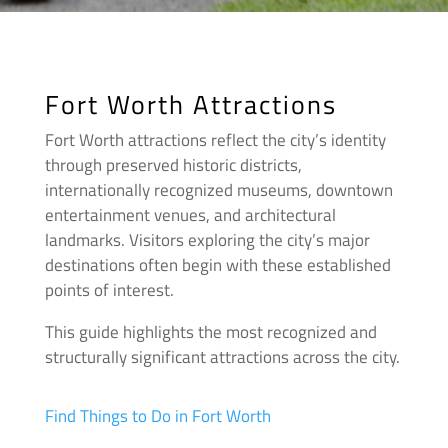
Fort Worth Attractions
Fort Worth attractions reflect the city’s identity
through preserved historic districts,
internationally recognized museums, downtown
entertainment venues, and architectural
landmarks. Visitors exploring the city’s major
destinations often begin with these established
points of interest.
This guide highlights the most recognized and
structurally significant attractions across the city.
Find Things to Do in Fort Worth