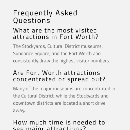
Frequently Asked
Questions
What are the most visited
attractions in Fort Worth?
The Stockyards, Cultural District museums,
Sundance Square, and the Fort Worth Zoo
consistently draw the highest visitor numbers.
Are Fort Worth attractions
concentrated or spread out?
Many of the major museums are concentrated in
the Cultural District, while the Stockyards and
downtown districts are located a short drive
away.
How much time is needed to
see major attractions?