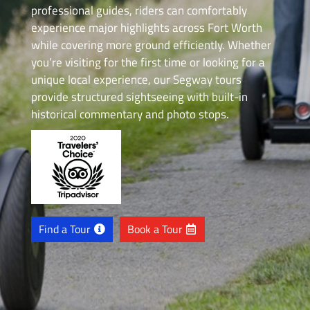
professional guides, riders can comfortably
experience major highlights across Fort Worth
while covering more ground efficiently. Whether
you’re visiting for the first time or looking for a
unique local experience, our Segway tours
provide structured sightseeing with built-in
historical commentary and photo stops.
Find a Tour
Book a Tour