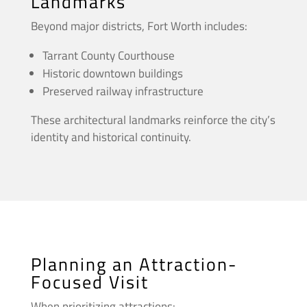
Landmarks
Beyond major districts, Fort Worth includes:
Tarrant County Courthouse
Historic downtown buildings
Preserved railway infrastructure
These architectural landmarks reinforce the city’s
identity and historical continuity.
Planning an Attraction-
Focused Visit
When prioritizing attractions: