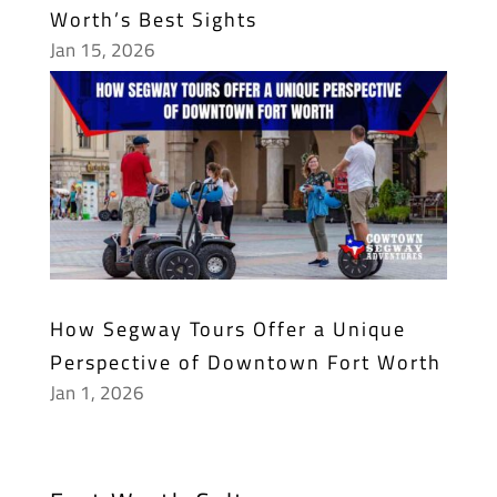
Worth’s Best Sights
Jan 15, 2026
How Segway Tours Offer a Unique
Perspective of Downtown Fort Worth
Jan 1, 2026