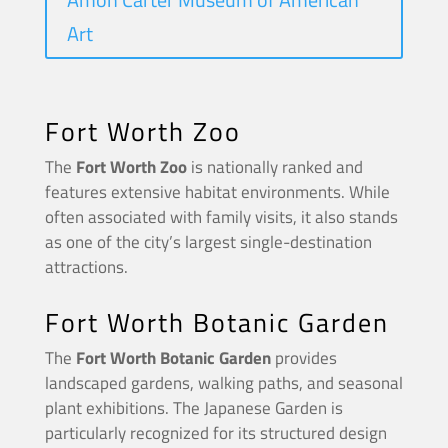
Art
Fort Worth Zoo
The
Fort Worth Zoo
is nationally ranked and
features extensive habitat environments. While
often associated with family visits, it also stands
as one of the city’s largest single-destination
attractions.
Fort Worth Botanic Garden
The
Fort Worth Botanic Garden
provides
landscaped gardens, walking paths, and seasonal
plant exhibitions. The Japanese Garden is
particularly recognized for its structured design