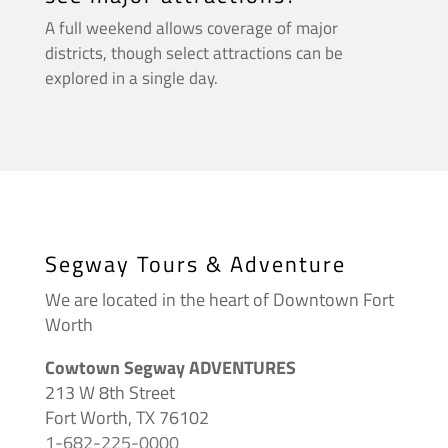
A full weekend allows coverage of major
districts, though select attractions can be
explored in a single day.
Segway Tours & Adventure
We are located in the heart of Downtown Fort
Worth
Cowtown Segway ADVENTURES
213 W 8th Street
Fort Worth, TX 76102
1-682-225-0000