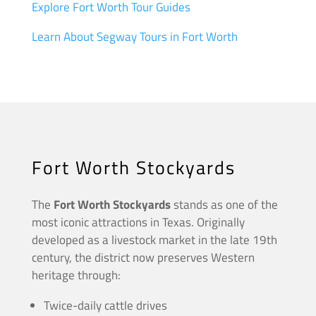
Explore Fort Worth Tour Guides
Learn About Segway Tours in Fort Worth
Fort Worth Stockyards
The
Fort Worth Stockyards
stands as one of the
most iconic attractions in Texas. Originally
developed as a livestock market in the late 19th
century, the district now preserves Western
heritage through:
Twice-daily cattle drives