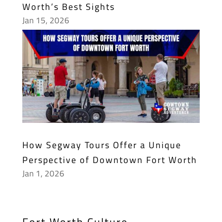
Worth’s Best Sights
Jan 15, 2026
How Segway Tours Offer a Unique
Perspective of Downtown Fort Worth
Jan 1, 2026
Fort Worth Culture