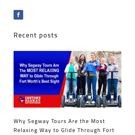
Recent posts
Why Segway Tours Are the Most
Relaxing Way to Glide Through Fort