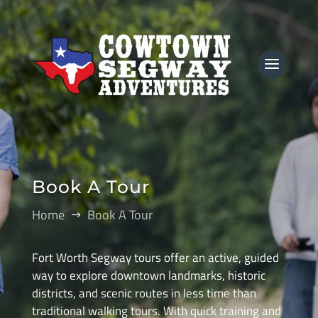
Book A Tour
Home
Book A Tour
$
Fort Worth Segway tours offer an active, guided
way to explore downtown landmarks, historic
districts, and scenic routes in less time than
traditional walking tours. With quick training and