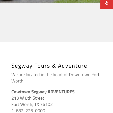
Segway Tours & Adventure
We are located in the heart of Downtown Fort
Worth
Cowtown Segway ADVENTURES
213 W 8th Street
Fort Worth, TX 76102
1-682-225-0000