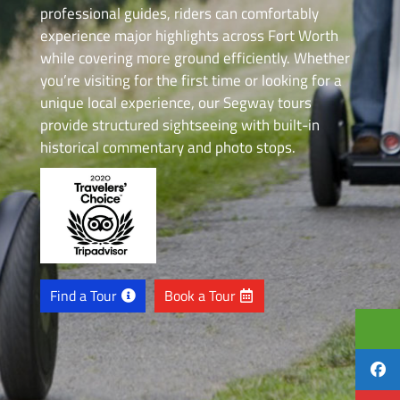
professional guides, riders can comfortably
experience major highlights across Fort Worth
while covering more ground efficiently. Whether
you’re visiting for the first time or looking for a
unique local experience, our Segway tours
provide structured sightseeing with built-in
historical commentary and photo stops.
Find a Tour
Book a Tour